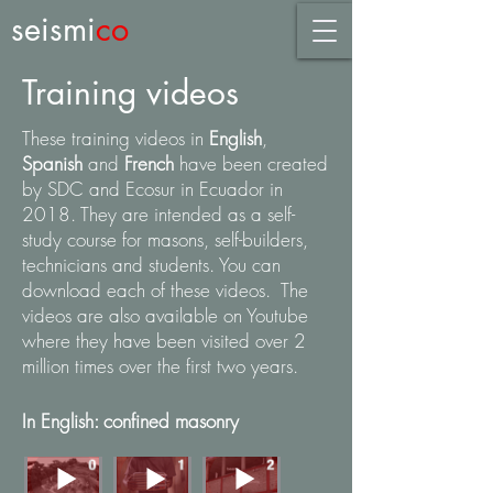
seismi
co
Training videos
These training videos in
English
,
Spanish
and
French
have been created
by SDC and Ecosur in Ecuador in
2018. They are intended as a self-
study course for masons, self-builders,
technicians and students. You can
download each of these videos. The
videos are also available on Youtube
where they have been visited over 2
million times over the first two years.
In English: confined masonry